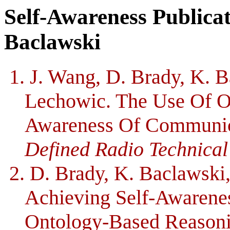
Self-Awareness Publica
Baclawski
1. J. Wang, D. Brady, K. 
Lechowic. The Use Of On
Awareness Of Communic
Defined Radio Technical
2. D. Brady, K. Baclawski
Achieving Self-Awarene
Ontology-Based Reasoni