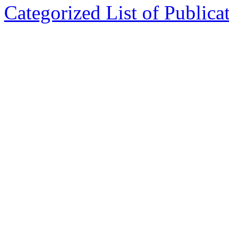
Categorized List of Publica