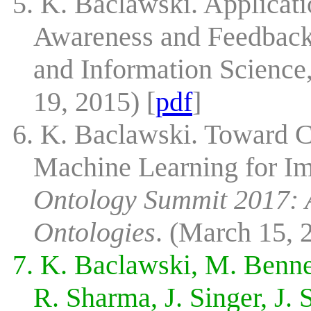
5. K. Baclawski. Applicati
Awareness and Feedback
and Information Science
19, 2015) [
pdf
]
6. K. Baclawski. Toward 
Machine Learning for I
Ontology Summit 2017: A
Ontologies
. (March 15, 
7. K. Baclawski, M. Bennet
R. Sharma, J. Singer, J.