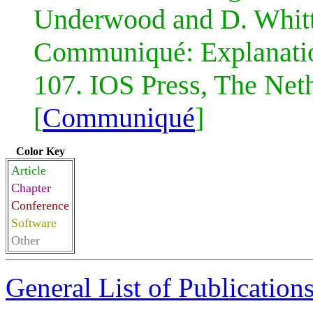
Underwood and D. Whit
Communiqué: Explanati
107. IOS Press, The Neth
[
Communiqué
]
Color Key
Article
Chapter
Conference
Software
Other
General List of Publication