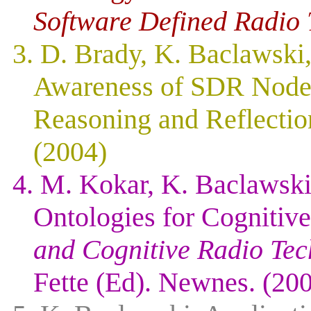
Software Defined Radio 
3. D. Brady, K. Baclawski
Awareness of SDR Node
Reasoning and Reflection
(2004)
4. M. Kokar, K. Baclawski
Ontologies for Cognitiv
and Cognitive Radio Tec
Fette (Ed). Newnes. (20